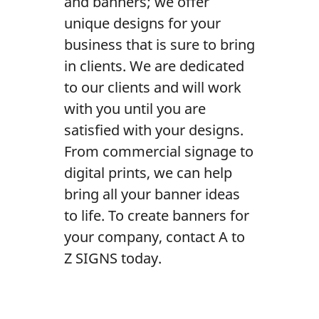
and banners; we offer
Contact Us
unique designs for your
business that is sure to bring
in clients. We are dedicated
to our clients and will work
with you until you are
satisfied with your designs.
From commercial signage to
digital prints, we can help
bring all your banner ideas
to life. To create banners for
your company, contact A to
Z SIGNS today.