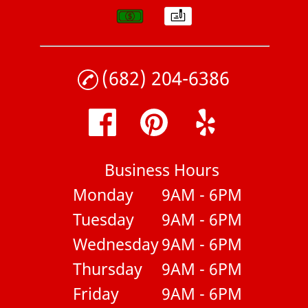
(682) 204-6386
Business Hours
Monday
9AM - 6PM
Tuesday
9AM - 6PM
Wednesday
9AM - 6PM
Thursday
9AM - 6PM
Friday
9AM - 6PM