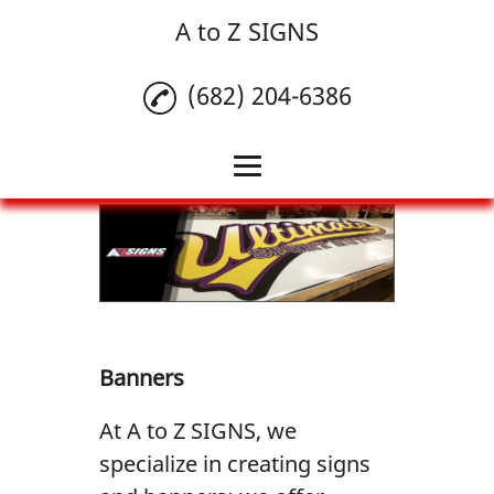
A to Z SIGNS
(682) 204-6386
Home
Banners
Commercial Vehicle
Wrap
Banners
Window Lettering
At A to Z SIGNS, we
Reviews
specialize in creating signs
Gallery