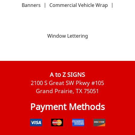
Banners
|
Commercial Vehicle Wrap
|
Window Lettering
A to Z SIGNS
2100 S Great SW Pkwy #105
Grand Prairie, TX 75051
Payment Methods