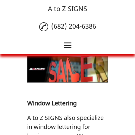
A to Z SIGNS
(682) 204-6386
Home
Banners
Commercial Vehicle
Wrap
Window Lettering
Window Lettering
A to Z SIGNS also specialize
Reviews
in window lettering for
Gallery