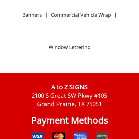
Banners
|
Commercial Vehicle Wrap
|
Window Lettering
A to Z SIGNS
2100 S Great SW Pkwy #105
Grand Prairie, TX 75051
Payment Methods