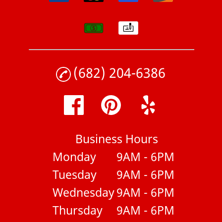
(682) 204-6386
Business Hours
Monday
9AM - 6PM
Tuesday
9AM - 6PM
Wednesday
9AM - 6PM
Thursday
9AM - 6PM