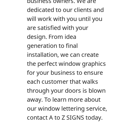
business owners. We are
Contact Us
dedicated to our clients and
will work with you until you
are satisfied with your
design. From idea
generation to final
installation, we can create
the perfect window graphics
for your business to ensure
each customer that walks
through your doors is blown
away. To learn more about
our window lettering service,
contact A to Z SIGNS today.